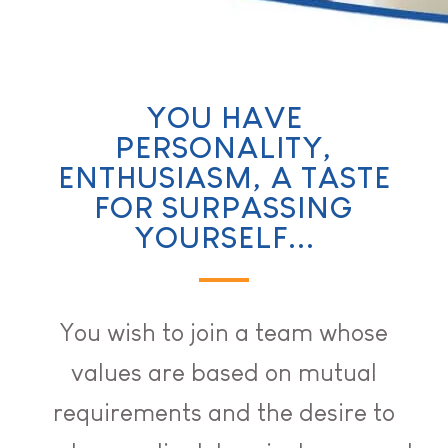
YOU HAVE
PERSONALITY,
ENTHUSIASM, A TASTE
FOR SURPASSING
YOURSELF...
You wish to join a team whose
values are based on mutual
requirements and the desire to