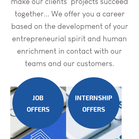
make our clients' projects succeed
together... We offer you a career
based on the development of your
entrepreneurial spirit and human
enrichment in contact with our
teams and our customers.
JOB
INTERNSHIP
OFFERS
OFFERS