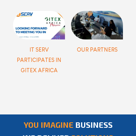
IT SERV
OUR PARTNERS
PARTICIPATES IN
GITEX AFRICA
YOU IMAGINE
BUSINESS