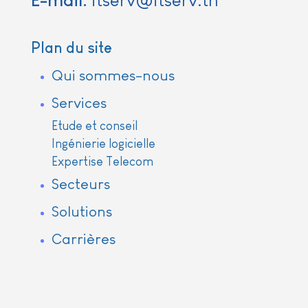
E-mail:
itserv@itserv.tn
Plan du site
Qui sommes-nous
Services
Etude et conseil
Ingénierie logicielle
Expertise Telecom
Secteurs
Solutions
Carrières