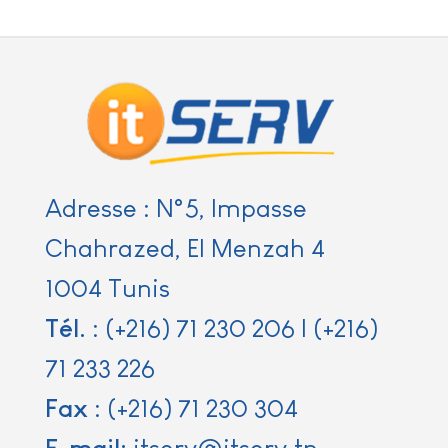
Adresse : N°5, Impasse
Chahrazed, El Menzah 4
1004 Tunis
Tél.
:
(+216) 71 230 206
|
(+216)
71 233 226
Fax
:
(+216) 71 230 304