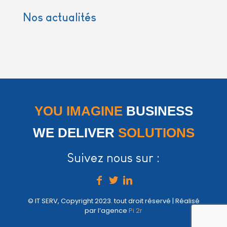
Nos actualités
YOU IMAGINE
BUSINESS
WE DELIVER
SOLUTIONS
Suivez nous sur :
© IT SERV, Copyright 2023. tout droit réservé | Réalisé
par l’agence
Pi 2r