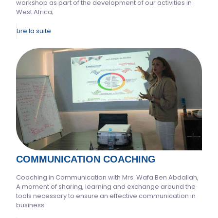
workshop as part of the development of our activities in
West Africa;
Lire la suite
COMMUNICATION COACHING
Coaching in Communication with Mrs. Wafa Ben Abdallah,
A moment of sharing, learning and exchange around the
tools necessary to ensure an effective communication in
business