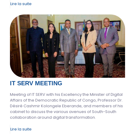
Lire la suite
IT SERV MEETING
Meeting of IT SERV with his Excellency the Minister of Digital
Affairs of the Democratic Republic of Congo, Professor Dr.
Désiré Cashmir Kolongele Eberande, and members of his
cabinet to discuss the various avenues of South-South
collaboration around digital transformation.
Lire la suite