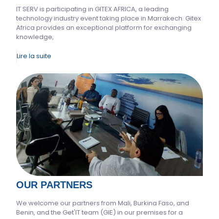
IT SERV is participating in GITEX AFRICA, a leading
technology industry event taking place in Marrakech. Gitex
Africa provides an exceptional platform for exchanging
knowledge,
Lire la suite
OUR PARTNERS
We welcome our partners from Mali, Burkina Faso, and
Benin, and the Get'IT team (GIE) in our premises for a