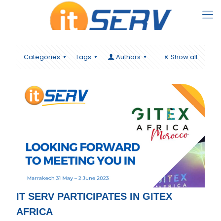
Categories
Tags
Authors
Show all
IT SERV PARTICIPATES IN GITEX
AFRICA